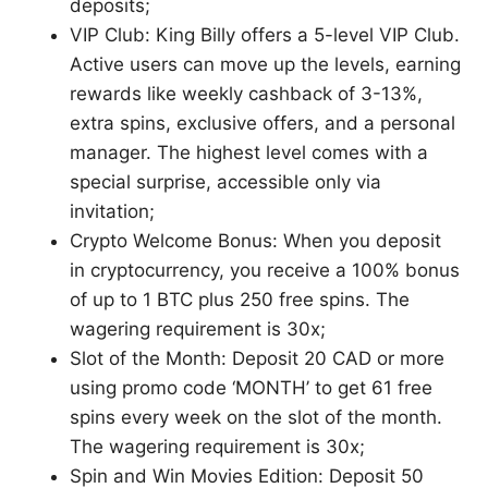
deposits;
VIP Club: King Billy offers a 5-level VIP Club.
Active users can move up the levels, earning
rewards like weekly cashback of 3-13%,
extra spins, exclusive offers, and a personal
manager. The highest level comes with a
special surprise, accessible only via
invitation;
Crypto Welcome Bonus: When you deposit
in cryptocurrency, you receive a 100% bonus
of up to 1 BTC plus 250 free spins. The
wagering requirement is 30x;
Slot of the Month: Deposit 20 CAD or more
using promo code ‘MONTH’ to get 61 free
spins every week on the slot of the month.
The wagering requirement is 30x;
Spin and Win Movies Edition: Deposit 50