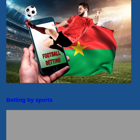
What is the most popular sport for betting in
Burkina Faso?
Betting by sports
The Exciting World of Tennis Betting