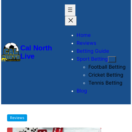
Home
Reviews
Cal North
Betting Guide
Live
Sport Betting
Football Betting
Cricket Betting
Tennis Betting
Blog
Reviews