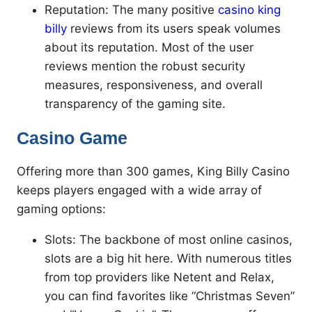
Reputation: The many positive
casino king
billy
reviews from its users speak volumes
about its reputation. Most of the user
reviews mention the robust security
measures, responsiveness, and overall
transparency of the gaming site.
Casino Game
Offering more than 300 games, King Billy Casino
keeps players engaged with a wide array of
gaming options:
Slots: The backbone of most online casinos,
slots are a big hit here. With numerous titles
from top providers like Netent and Relax,
you can find favorites like “Christmas Seven”