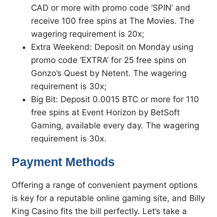
CAD or more with promo code ‘SPIN’ and
receive 100 free spins at The Movies. The
wagering requirement is 20x;
Extra Weekend: Deposit on Monday using
promo code ‘EXTRA’ for 25 free spins on
Gonzo’s Quest by Netent. The wagering
requirement is 30x;
Big Bit: Deposit 0.0015 BTC or more for 110
free spins at Event Horizon by BetSoft
Gaming, available every day. The wagering
requirement is 30x.
Payment Methods
Offering a range of convenient payment options
is key for a reputable online gaming site, and Billy
King Casino fits the bill perfectly. Let’s take a