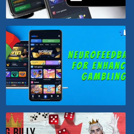
Neurofeedback for Enhanced Gambling
Performance 1Win
King Billy Casino Review