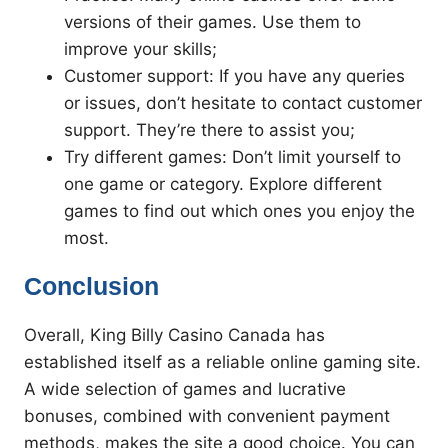
versions of their games. Use them to
improve your skills;
Customer support: If you have any queries
or issues, don’t hesitate to contact customer
support. They’re there to assist you;
Try different games: Don’t limit yourself to
one game or category. Explore different
games to find out which ones you enjoy the
most.
Conclusion
Overall, King Billy Casino Canada has
established itself as a reliable online gaming site.
A wide selection of games and lucrative
bonuses, combined with convenient payment
methods, makes the site a good choice. You can