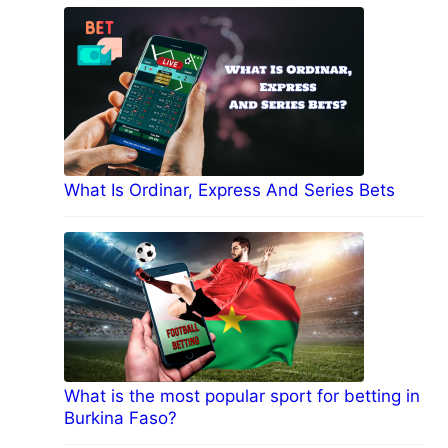
What Is Ordinar, Express And Series Bets
What is the most popular sport for betting in
Burkina Faso?