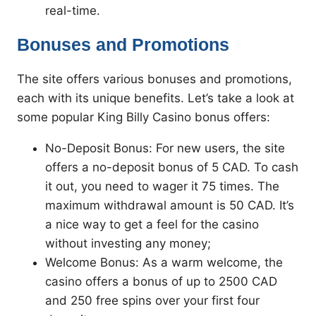
real-time.
Bonuses and Promotions
The site offers various bonuses and promotions,
each with its unique benefits. Let’s take a look at
some popular King Billy Casino bonus offers:
No-Deposit Bonus: For new users, the site
offers a no-deposit bonus of 5 CAD. To cash
it out, you need to wager it 75 times. The
maximum withdrawal amount is 50 CAD. It’s
a nice way to get a feel for the casino
without investing any money;
Welcome Bonus: As a warm welcome, the
casino offers a bonus of up to 2500 CAD
and 250 free spins over your first four