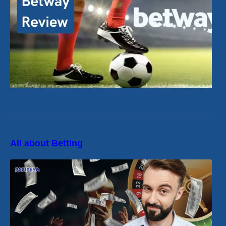
All about Betting
All Paripesa Features for Convenient Bets