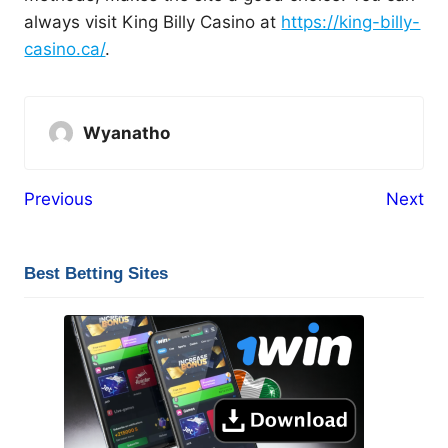
always visit King Billy Casino at
https://king-billy-
casino.ca/
.
Wyanatho
Previous
Next
Best
Betting Sites