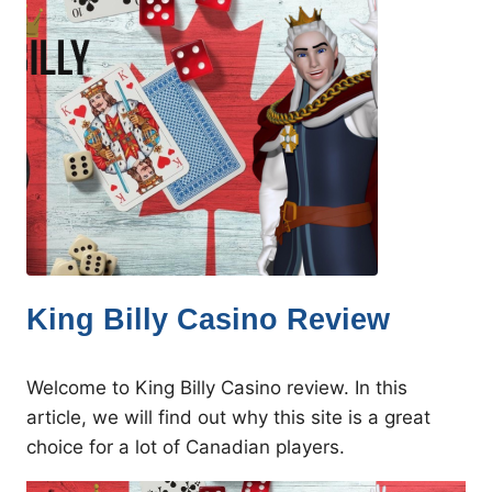
King Billy Casino Review
Welcome to King Billy Casino review. In this
article, we will find out why this site is a great
choice for a lot of Canadian players.