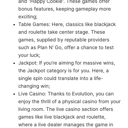
and “Happy Cookie”. These games offer
bonus features, keeping gameplay more
exciting;
Table Games: Here, classics like blackjack
and roulette take center stage. These
games, supplied by reputable providers
such as Plan N’ Go, offer a chance to test
your luck;
Jackpot: If you’re aiming for massive wins,
the Jackpot category is for you. Here, a
single spin could translate into a life-
changing win;
Live Casino: Thanks to Evolution, you can
enjoy the thrill of a physical casino from your
living room. The live casino section offers
games like live blackjack and roulette,
where a live dealer manages the game in