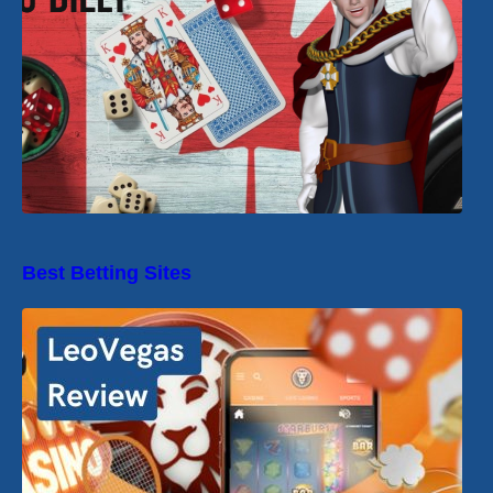
Best Betting Sites
LeoVegas Review