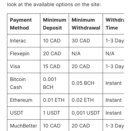
look at the available options on the site:
Payment
Minimum
Minimum
Withdraw
Method
Deposit
Withdrawal
Time
Interac
10 CAD
30 CAD
1-3 Days
Flexepin
20 CAD
N/A
N/A
Visa
15 CAD
20 CAD
1-3 Days
Bitcoin
0.001
0.05 BCH
Instant
Cash
BCH
Ethereum
0.01 ETH
0.02 ETH
Instant
USDT
1 USDT
0,001 USDT
Instant
MuchBetter
10 CAD
20 CAD
1-3 Days