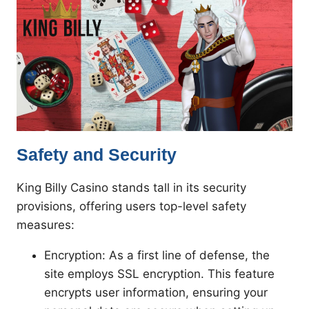
Safety and Security
King Billy Casino stands tall in its security
provisions, offering users top-level safety
measures:
Encryption: As a first line of defense, the
site employs SSL encryption. This feature
encrypts user information, ensuring your