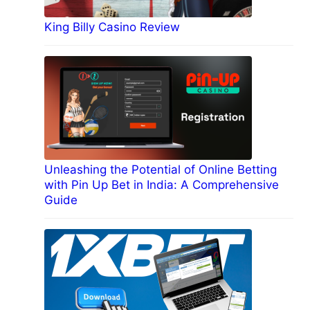
King Billy Casino Review
Unleashing the Potential of Online Betting
with Pin Up Bet in India: A Comprehensive
Guide