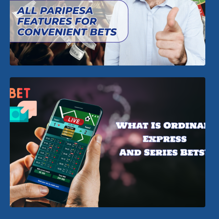
What Is Ordinar, Express And Series Bets