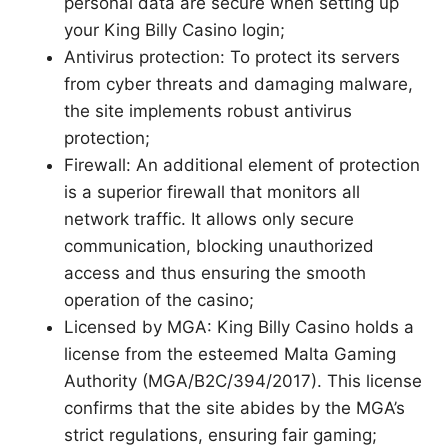
personal data are secure when setting up
your King Billy Casino login;
Antivirus protection: To protect its servers
from cyber threats and damaging malware,
the site implements robust antivirus
protection;
Firewall: An additional element of protection
is a superior firewall that monitors all
network traffic. It allows only secure
communication, blocking unauthorized
access and thus ensuring the smooth
operation of the casino;
Licensed by MGA: King Billy Casino holds a
license from the esteemed Malta Gaming
Authority (MGA/B2C/394/2017). This license
confirms that the site abides by the MGA’s
strict regulations, ensuring fair gaming;