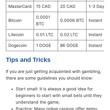
MasterCard
15 CAD
20 CAD
1-3 Days
0.0001
Bitcoin
0.0006 BTC
Instant
BTC
Litecoin
0.01 LTC
0.02 LTC
Instant
Dogecoin
1 DOGE
86 DOGE
Instant
Tips and Tricks
If you are just getting acquainted with gambling,
there are some guidelines you should know:
Start small: It is always a good idea for
beginners to start with small bets until they
understand the game;
Practice: Many online casinos offer demo