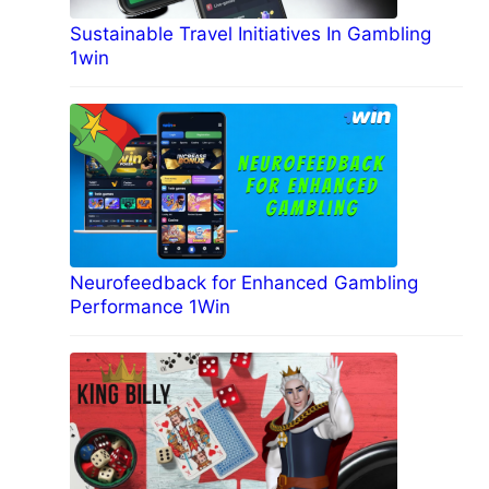
Sustainable Travel Initiatives In Gambling
1win
Neurofeedback for Enhanced Gambling
Performance 1Win