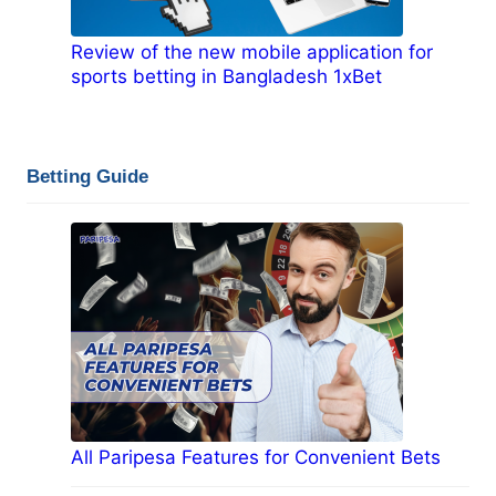
Review of the new mobile application for
sports betting in Bangladesh 1xBet
Betting
Guide
All Paripesa Features for Convenient Bets