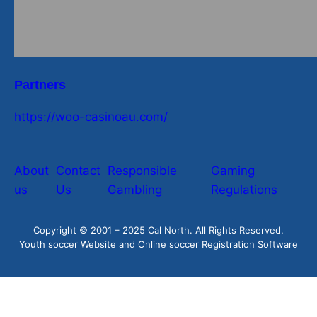
Partners
https://woo-casinoau.com/
About
Contact
Responsible
Gaming
us
Us
Gambling
Regulations
Copyright © 2001 – 2025 Cal North. All Rights Reserved.
Youth soccer Website and Online soccer Registration Software