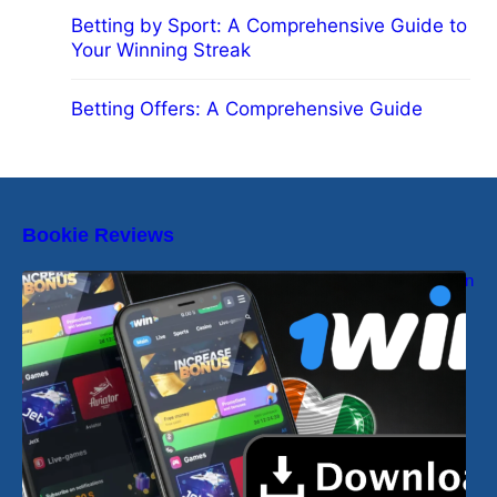
Betting by Sport: A Comprehensive Guide to
Your Winning Streak
Betting Offers: A Comprehensive Guide
Bookie Reviews
Sustainable Travel Initiatives In Gambling 1win