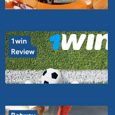
1win Review
Betway Review