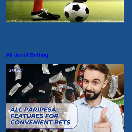
All about Betting
All Paripesa Features for Convenient Bets