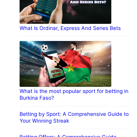
What Is Ordinar, Express And Series Bets
What is the most popular sport for betting in
Burkina Faso?
Betting by Sport: A Comprehensive Guide to
Your Winning Streak
Betting Offers: A Comprehensive Guide