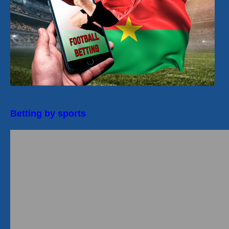
Betting by sports
The Exciting World of Tennis Betting