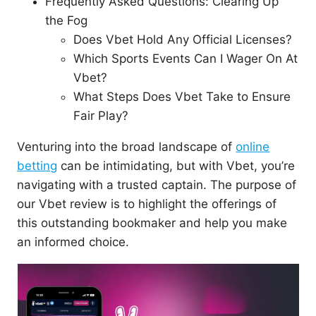
Frequently Asked Questions: Clearing Up
the Fog
Does Vbet Hold Any Official Licenses?
Which Sports Events Can I Wager On At
Vbet?
What Steps Does Vbet Take to Ensure
Fair Play?
Venturing into the broad landscape of
online
betting
can be intimidating, but with Vbet, you’re
navigating with a trusted captain. The purpose of
our Vbet review is to highlight the offerings of
this outstanding bookmaker and help you make
an informed choice.