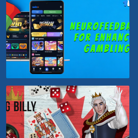
Performance 1Win
King Billy Casino Review