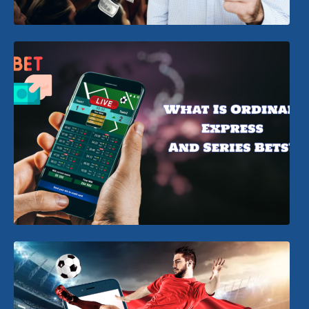
What Is Ordinar, Express And Series Bets
What is the most popular sport for betting in
Burkina Faso?