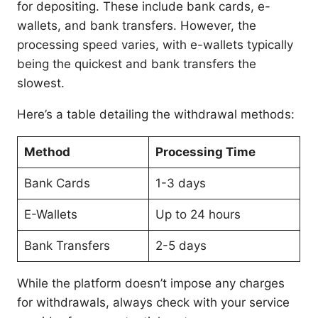
for depositing. These include bank cards, e-
wallets, and bank transfers. However, the
processing speed varies, with e-wallets typically
being the quickest and bank transfers the
slowest.
Here’s a table detailing the withdrawal methods:
Method
Processing Time
Bank Cards
1-3 days
E-Wallets
Up to 24 hours
Bank Transfers
2-5 days
While the platform doesn’t impose any charges
for withdrawals, always check with your service