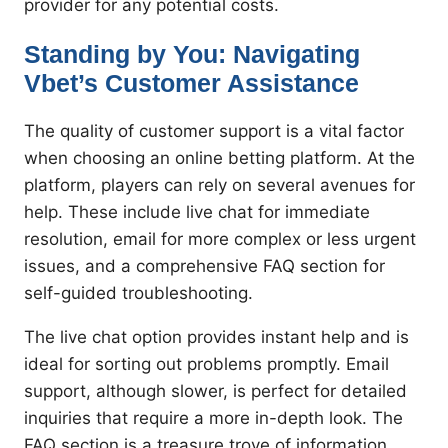
provider for any potential costs.
Standing by You: Navigating
Vbet’s Customer Assistance
The quality of customer support is a vital factor
when choosing an online betting platform. At the
platform, players can rely on several avenues for
help. These include live chat for immediate
resolution, email for more complex or less urgent
issues, and a comprehensive FAQ section for
self-guided troubleshooting.
The live chat option provides instant help and is
ideal for sorting out problems promptly. Email
support, although slower, is perfect for detailed
inquiries that require a more in-depth look. The
FAQ section is a treasure trove of information,