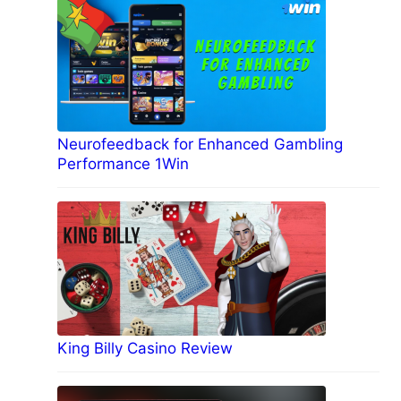
Neurofeedback for Enhanced Gambling
Performance 1Win
King Billy Casino Review