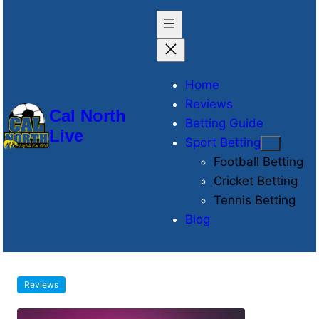
Home
Reviews
Cal North
Betting Guide
Live
Sport Betting
Football Betting
Cricket Betting
Tennis Betting
Blog
Reviews