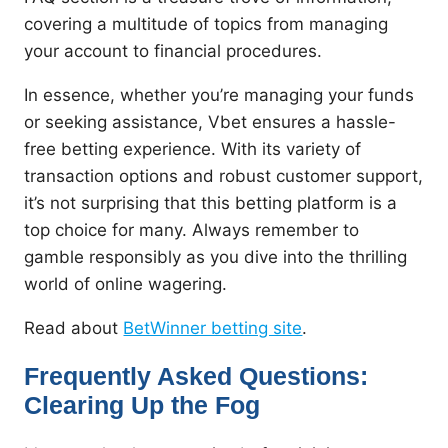
covering a multitude of topics from managing
your account to financial procedures.
In essence, whether you’re managing your funds
or seeking assistance, Vbet ensures a hassle-
free betting experience. With its variety of
transaction options and robust customer support,
it’s not surprising that this betting platform is a
top choice for many. Always remember to
gamble responsibly as you dive into the thrilling
world of online wagering.
Read about
BetWinner betting site
.
Frequently Asked Questions:
Clearing Up the Fog