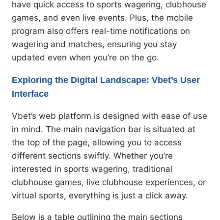
have quick access to sports wagering, clubhouse
games, and even live events. Plus, the mobile
program also offers real-time notifications on
wagering and matches, ensuring you stay
updated even when you’re on the go.
Exploring the Digital Landscape: Vbet’s User
Interface
Vbet’s web platform is designed with ease of use
in mind. The main navigation bar is situated at
the top of the page, allowing you to access
different sections swiftly. Whether you’re
interested in sports wagering, traditional
clubhouse games, live clubhouse experiences, or
virtual sports, everything is just a click away.
Below is a table outlining the main sections