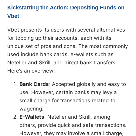
Kickstarting the Action: Depositing Funds on
Vbet
Vbet presents its users with several alternatives
for topping up their accounts, each with its
unique set of pros and cons. The most commonly
used include bank cards, e-wallets such as
Neteller and Skrill, and direct bank transfers.
Here’s an overview:
Bank Cards
: Accepted globally and easy to
use. However, certain banks may levy a
small charge for transactions related to
wagering.
E-Wallets
: Neteller and Skrill, among
others, provide quick and safe transactions.
However, they may involve a small charge,