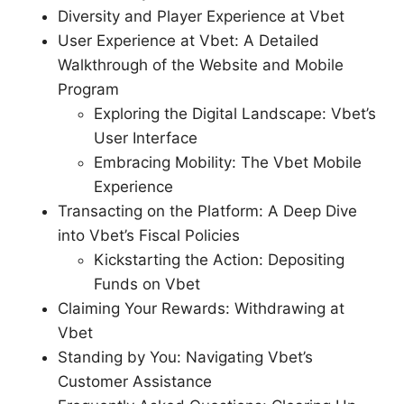
Diversity and Player Experience at Vbet
User Experience at Vbet: A Detailed
Walkthrough of the Website and Mobile
Program
Exploring the Digital Landscape: Vbet’s
User Interface
Embracing Mobility: The Vbet Mobile
Experience
Transacting on the Platform: A Deep Dive
into Vbet’s Fiscal Policies
Kickstarting the Action: Depositing
Funds on Vbet
Claiming Your Rewards: Withdrawing at
Vbet
Standing by You: Navigating Vbet’s
Customer Assistance