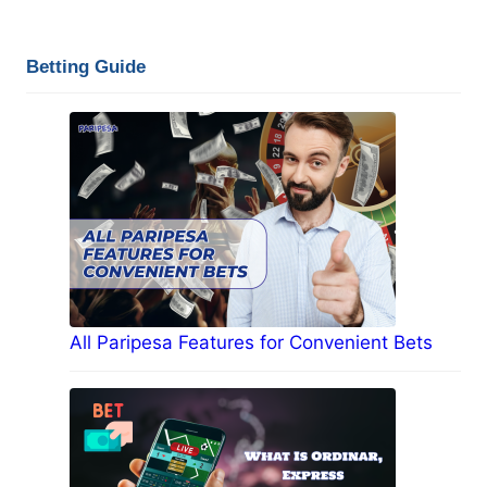
Betting
Guide
All Paripesa Features for Convenient Bets