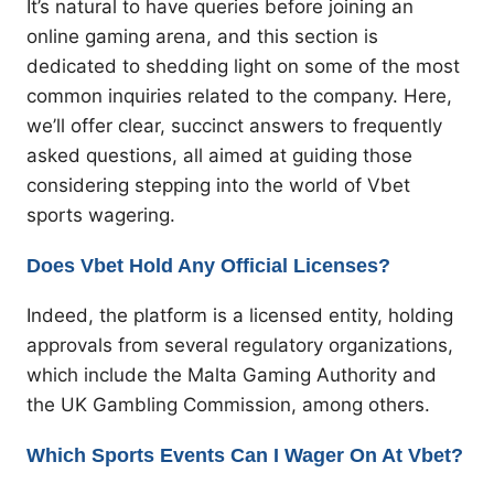
It’s natural to have queries before joining an
online gaming arena, and this section is
dedicated to shedding light on some of the most
common inquiries related to the company. Here,
we’ll offer clear, succinct answers to frequently
asked questions, all aimed at guiding those
considering stepping into the world of Vbet
sports wagering.
Does Vbet Hold Any Official Licenses?
Indeed, the platform is a licensed entity, holding
approvals from several regulatory organizations,
which include the Malta Gaming Authority and
the UK Gambling Commission, among others.
Which Sports Events Can I Wager On At Vbet?