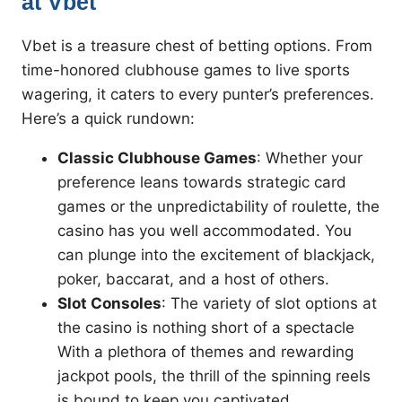
at Vbet
Vbet is a treasure chest of betting options. From
time-honored clubhouse games to live sports
wagering, it caters to every punter’s preferences.
Here’s a quick rundown:
Classic Clubhouse Games
: Whether your
preference leans towards strategic card
games or the unpredictability of roulette, the
casino has you well accommodated. You
can plunge into the excitement of blackjack,
poker, baccarat, and a host of others.
Slot Consoles
: The variety of slot options at
the casino is nothing short of a spectacle
With a plethora of themes and rewarding
jackpot pools, the thrill of the spinning reels
is bound to keep you captivated.