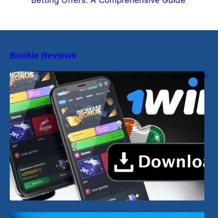
Bookie Reviews
Sustainable Travel Initiatives In Gambling 1win
Neurofeedback for Enhanced Gambling