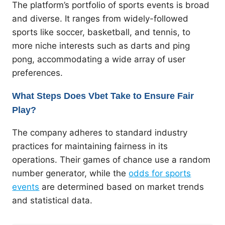
The platform’s portfolio of sports events is broad
and diverse. It ranges from widely-followed
sports like soccer, basketball, and tennis, to
more niche interests such as darts and ping
pong, accommodating a wide array of user
preferences.
What Steps Does Vbet Take to Ensure Fair
Play?
The company adheres to standard industry
practices for maintaining fairness in its
operations. Their games of chance use a random
number generator, while the
odds for sports
events
are determined based on market trends
and statistical data.