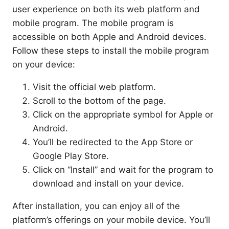
user experience on both its web platform and
mobile program. The mobile program is
accessible on both Apple and Android devices.
Follow these steps to install the mobile program
on your device:
Visit the official web platform.
Scroll to the bottom of the page.
Click on the appropriate symbol for Apple or
Android.
You’ll be redirected to the App Store or
Google Play Store.
Click on “Install” and wait for the program to
download and install on your device.
After installation, you can enjoy all of the
platform’s offerings on your mobile device. You’ll