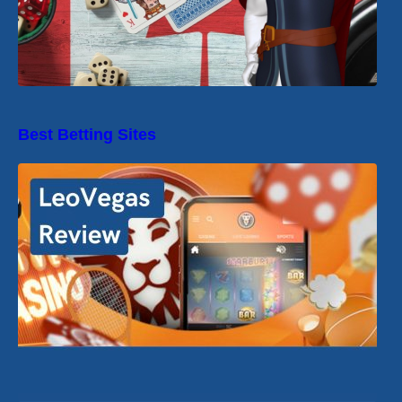
Best Betting Sites
LeoVegas Review