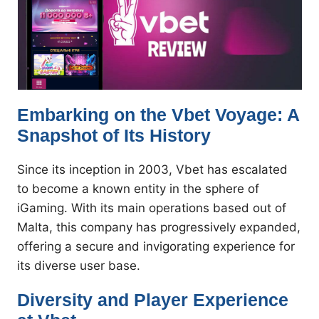
Embarking on the Vbet Voyage: A
Snapshot of Its History
Since its inception in 2003, Vbet has escalated
to become a known entity in the sphere of
iGaming. With its main operations based out of
Malta, this company has progressively expanded,
offering a secure and invigorating experience for
its diverse user base.
Diversity and Player Experience