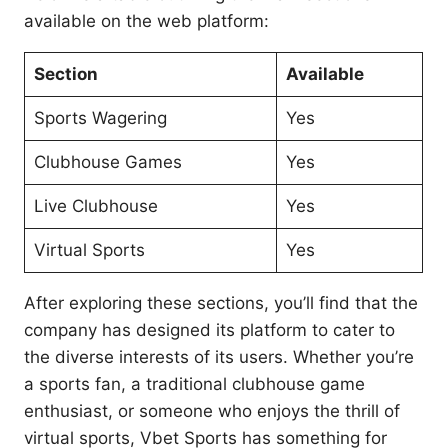
available on the web platform:
Section
Available
Sports Wagering
Yes
Clubhouse Games
Yes
Live Clubhouse
Yes
Virtual Sports
Yes
After exploring these sections, you’ll find that the
company has designed its platform to cater to
the diverse interests of its users. Whether you’re
a sports fan, a traditional clubhouse game
enthusiast, or someone who enjoys the thrill of
virtual sports, Vbet Sports has something for