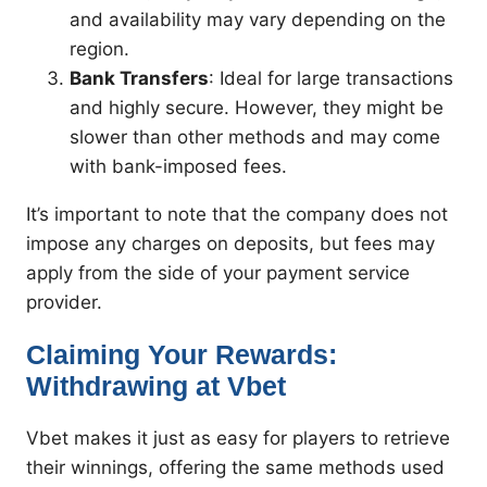
and availability may vary depending on the
region.
Bank Transfers
: Ideal for large transactions
and highly secure. However, they might be
slower than other methods and may come
with bank-imposed fees.
It’s important to note that the company does not
impose any charges on deposits, but fees may
apply from the side of your payment service
provider.
Claiming Your Rewards:
Withdrawing at Vbet
Vbet makes it just as easy for players to retrieve
their winnings, offering the same methods used