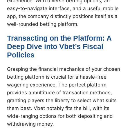
experience. With diverse betting options, an
easy-to-navigate interface, and a useful mobile
app, the company distinctly positions itself as a
well-rounded betting platform.
Transacting on the Platform: A
Deep Dive into Vbet’s Fiscal
Policies
Grasping the financial mechanics of your chosen
betting platform is crucial for a hassle-free
wagering experience. The perfect platform
provides a multitude of transaction methods,
granting players the liberty to select what suits
them best. Vbet notably fits the bill, with its
wide-ranging options for both depositing and
withdrawing money.