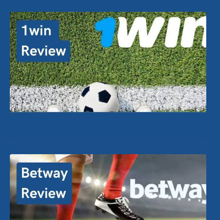
1win Review
Betway Review