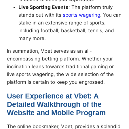
Live Sporting Events
: The platform truly
stands out with its
sports wagering
. You can
stake in an extensive range of sports,
including football, basketball, tennis, and
many more.
In summation, Vbet serves as an all-
encompassing betting platform. Whether your
inclination leans towards traditional gaming or
live sports wagering, the wide selection of the
platform is certain to keep you engrossed.
User Experience at Vbet: A
Detailed Walkthrough of the
Website and Mobile Program
The online bookmaker, Vbet, provides a splendid