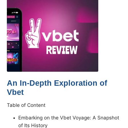
An In-Depth Exploration of
Vbet
Table of Content
Embarking on the Vbet Voyage: A Snapshot
of Its History