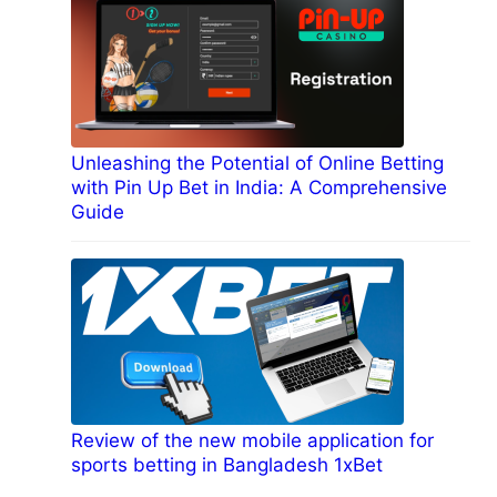
Unleashing the Potential of Online Betting
with Pin Up Bet in India: A Comprehensive
Guide
Review of the new mobile application for
sports betting in Bangladesh 1xBet