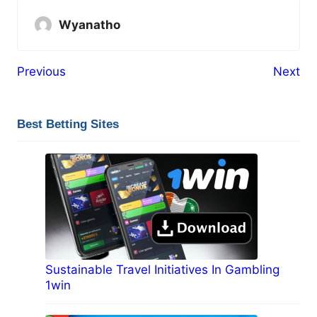
Wyanatho
Previous
Next
Best
Betting Sites
Sustainable Travel Initiatives In Gambling
1win