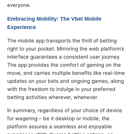
everyone.
Embracing Mobility: The Vbet Mobile
Experience
The mobile app transports the thrill of betting
right to your pocket. Mirroring the web platform’s
interface guarantees a consistent user journey.
The app provides the comfort of gaming on the
move, and carries multiple benefits like real-time
updates on your bets and ongoing games, along
with the freedom to indulge in your preferred
betting activities wherever, whenever.
In summary, regardless of your choice of device
for wagering – be it desktop or mobile, the
platform assures a seamless and enjoyable